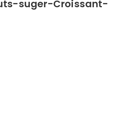
ts-suger-Croissant-