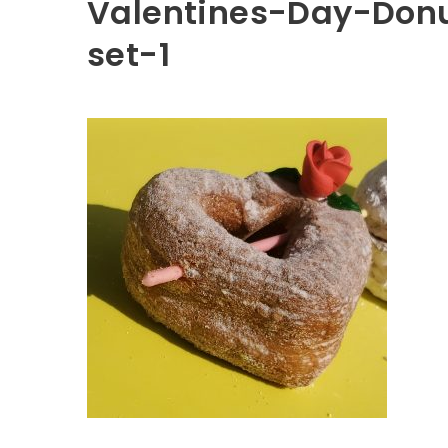
Valentines-Day-Donu
set-1