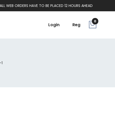
ALL WEB ORDERS HAVE TO BE PLACED 12 HOURS AHEAD
0
Login
Reg
-1