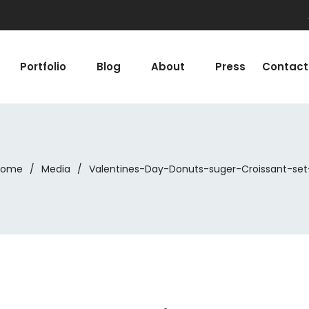
Portfolio
Blog
About
Press
Contact
Home
/
Media
/
Valentines-Day-Donuts-suger-Croissant-set