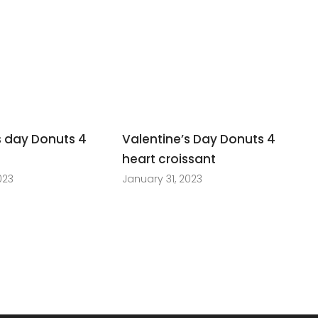
s day Donuts 4
Valentine’s Day Donuts 4
t
heart croissant
023
January 31, 2023