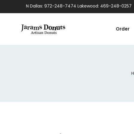
N Dallas: 972-248-7474 Lakewood: 469-248-0257
Order