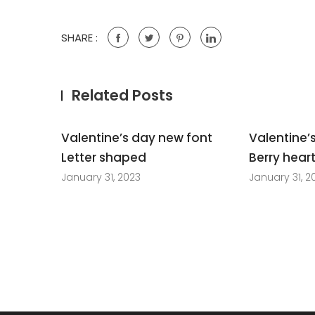
SHARE :
Related Posts
Valentine’s day new font
Valentine’
Letter shaped
Berry hear
January 31, 2023
January 31, 2