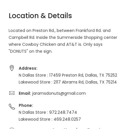
Location & Details
Located on Preston Rd., between Frankford Rd. and
Campbell Rd. Inside the Summerside Shopping center
where Cowboy Chicken and AT&T is. Only says
"DONUTS" on the sign.
Address:
N Dallas Store : 17459 Preston Rd, Dallas, TX 75252
Lakewood Store : 2117 Abrams Rd, Dallas, TX 75214
Email:
jaramsdonuts@gmail.com
Phone:
N Dallas Store : 972.248.7474
Lakewood Store : 469.248.0257