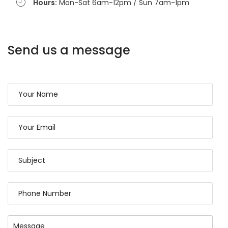
Hours:
Mon-Sat 6am-12pm / Sun 7am-1pm
Send us a message