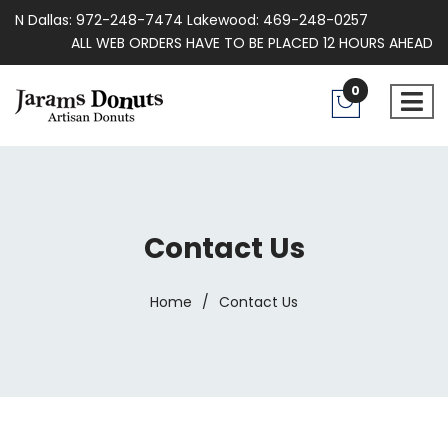
N Dallas: 972-248-7474 Lakewood: 469-248-0257
ALL WEB ORDERS HAVE TO BE PLACED 12 HOURS AHEAD
0
Contact Us
Home
/
Contact Us