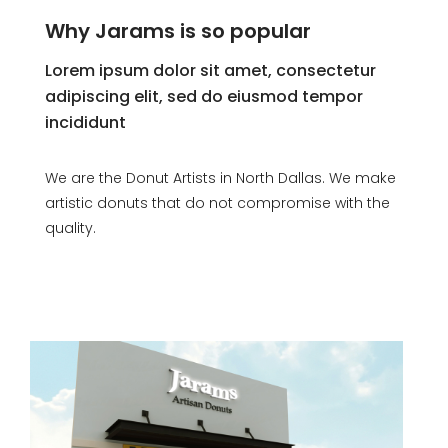
Why Jarams is so popular
Lorem ipsum dolor sit amet, consectetur
adipiscing elit, sed do eiusmod tempor
incididunt
We are the Donut Artists in North Dallas. We make
artistic donuts that do not compromise with the
quality.