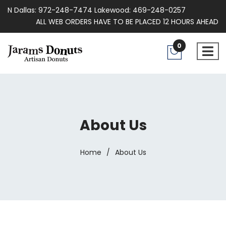
N Dallas: 972-248-7474 Lakewood: 469-248-0257
ALL WEB ORDERS HAVE TO BE PLACED 12 HOURS AHEAD
0
About Us
Home
/
About Us