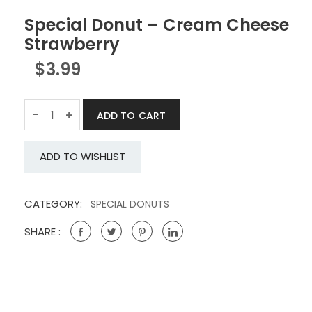
Special Donut – Cream Cheese
Strawberry
$
3.99
Quantity
-
ADD TO CART
ADD TO WISHLIST
CATEGORY:
SPECIAL DONUTS
SHARE :