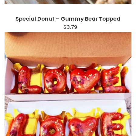
Special Donut – Gummy Bear Topped
$
3.79