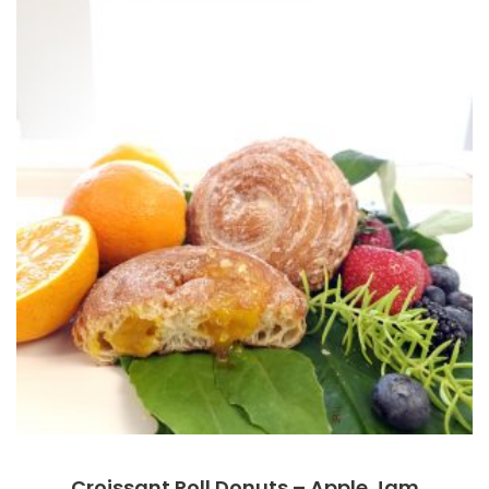
Croissant Roll Donuts – Apple Jam