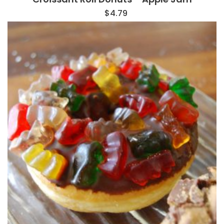
$
4.79