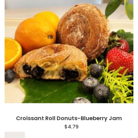
Croissant Roll Donuts-Blueberry Jam
$
4.79