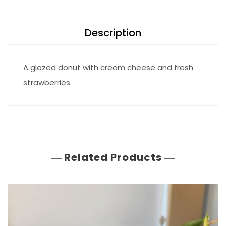
Description
A glazed donut with cream cheese and fresh
strawberries
Related Products