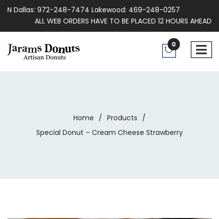
N Dallas: 972-248-7474 Lakewood: 469-248-0257
ALL WEB ORDERS HAVE TO BE PLACED 12 HOURS AHEAD
0
Home
/
Products
/
Special Donut – Cream Cheese Strawberry