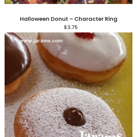
Halloween Donut – Character Ring
$
3.75