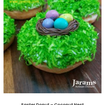
Easter Donut – Coconut Nest