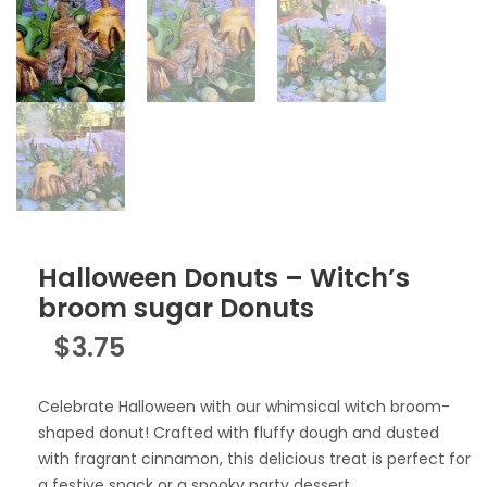
Halloween Donuts – Witch’s
broom sugar Donuts
$
3.75
Celebrate Halloween with our whimsical witch broom-
shaped donut! Crafted with fluffy dough and dusted
with fragrant cinnamon, this delicious treat is perfect for
a festive snack or a spooky party dessert.