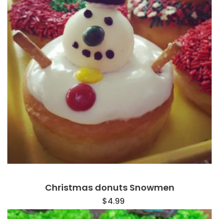
Christmas donuts Snowmen
$
4.99