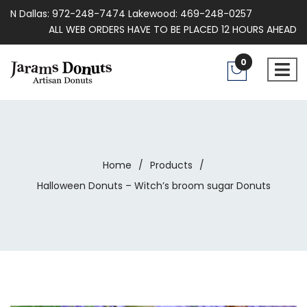
N Dallas: 972-248-7474 Lakewood: 469-248-0257
ALL WEB ORDERS HAVE TO BE PLACED 12 HOURS AHEAD
0
Home
/
Products
/
Halloween Donuts – Witch’s broom sugar Donuts