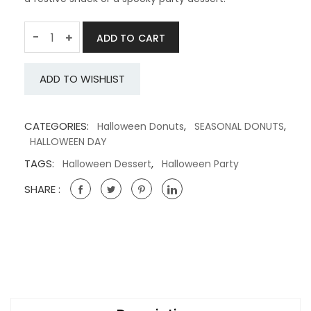
Quantity
-
ADD TO CART
ADD TO WISHLIST
CATEGORIES:
,
,
Halloween Donuts
SEASONAL DONUTS
HALLOWEEN DAY
TAGS:
,
Halloween Dessert
Halloween Party
SHARE :