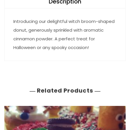
Description
Introducing our delightful witch broom-shaped
donut, generously sprinkled with aromatic
cinnamon powder. A perfect treat for
Halloween or any spooky occasion!
Related Products