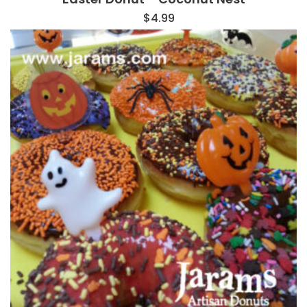
$
4.99