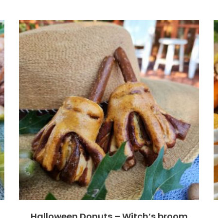
Halloween Donuts – Witch’s broom