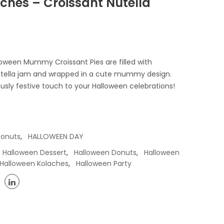
ches – Croissant Nutella
oween Mummy Croissant Pies are filled with
 Nutella jam and wrapped in a cute mummy design.
ously festive touch to your Halloween celebrations!
,
Donuts
HALLOWEEN DAY
,
,
Halloween Dessert
Halloween Donuts
Halloween
,
Halloween Kolaches
Halloween Party