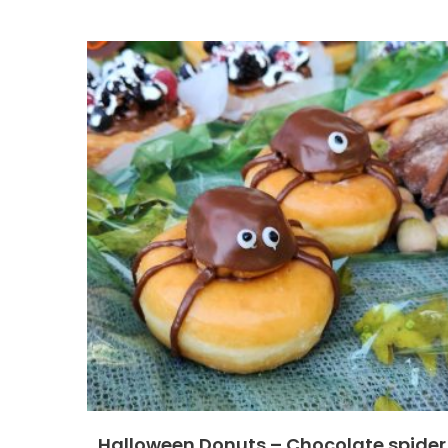
Halloween Donuts – Chocolate spider