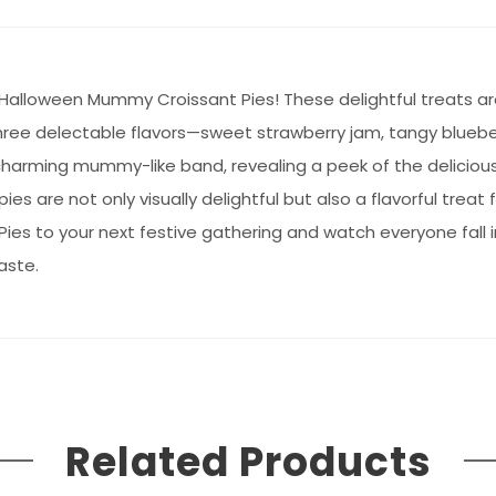
Halloween Mummy Croissant Pies! These delightful treats ar
 three delectable flavors—sweet strawberry jam, tangy bluebe
harming mummy-like band, revealing a peek of the delicious fi
es are not only visually delightful but also a flavorful treat f
es to your next festive gathering and watch everyone fall i
aste.
Related Products