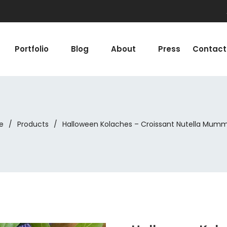
Portfolio
Blog
About
Press
Contact
e
/
Products
/
Halloween Kolaches – Croissant Nutella Mumm