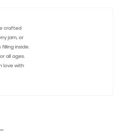
e crafted
rry jam, or
lling inside.
or all ages.
n love with