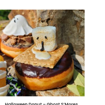
Halloween Donut – Ghost S’Mores