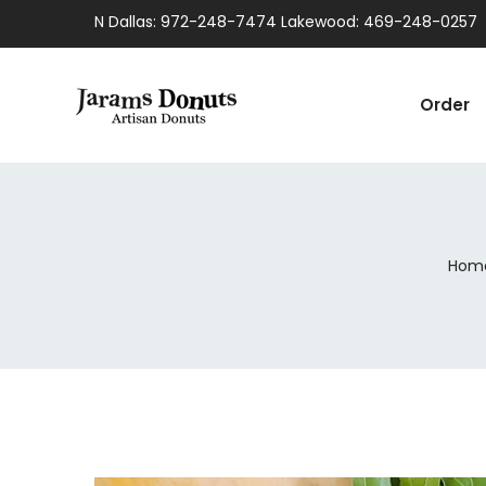
N Dallas: 972-248-7474 Lakewood: 469-248-0257
Order
Hom