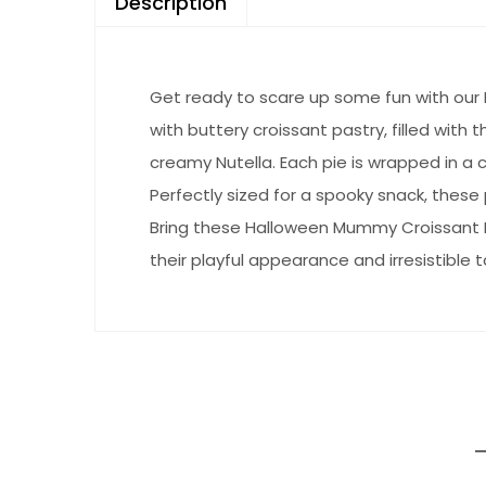
Description
Get ready to scare up some fun with our 
with buttery croissant pastry, filled with
creamy Nutella. Each pie is wrapped in a c
Perfectly sized for a spooky snack, these pi
Bring these Halloween Mummy Croissant Pi
their playful appearance and irresistible t