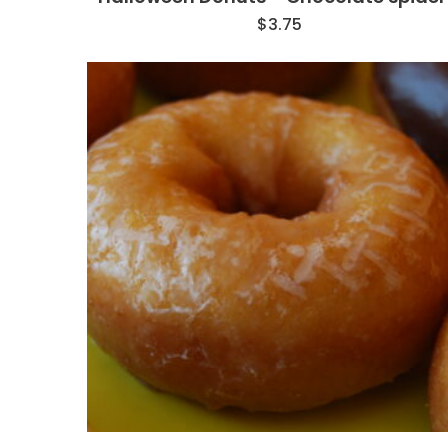
$
3.75