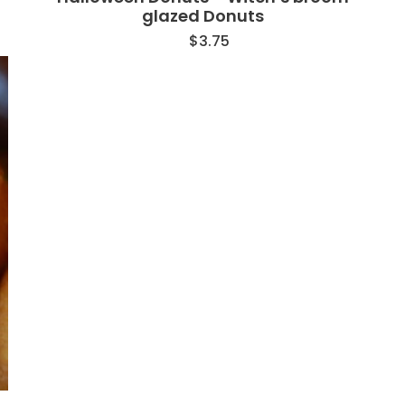
glazed Donuts
$
3.75