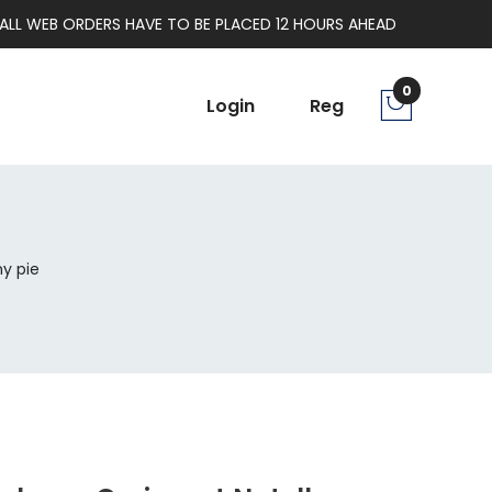
ALL WEB ORDERS HAVE TO BE PLACED 12 HOURS AHEAD
0
Login
Reg
y pie