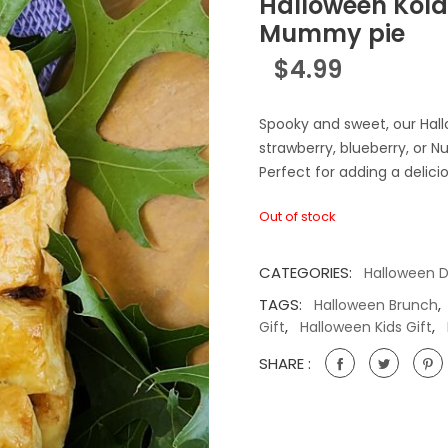
Halloween Kola
Mummy pie
$
4.99
Spooky and sweet, our Hall
strawberry, blueberry, or
Perfect for adding a delici
Out of stock
CATEGORIES:
Halloween 
TAGS:
,
Halloween Brunch
,
,
Gift
Halloween Kids Gift
SHARE :