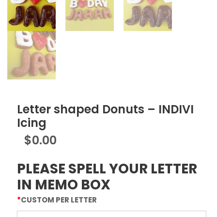
Letter shaped Donuts – INDIVI
Icing
$
0.00
PLEASE SPELL YOUR LETTER
IN MEMO BOX
*
CUSTOM PER LETTER