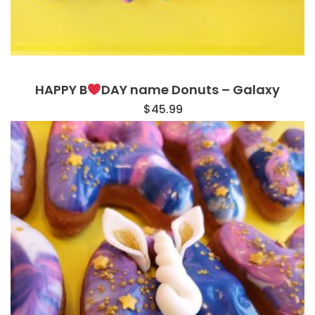
HAPPY B
DAY name Donuts – Galaxy
$
45.99