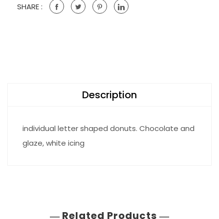
SHARE :
Description
individual letter shaped donuts. Chocolate and
glaze, white icing
Related Products