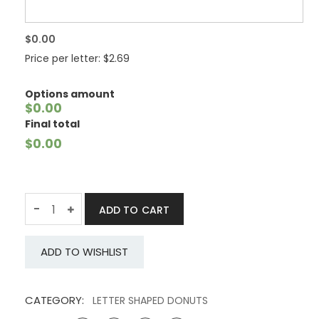
$0.00
Price per letter: $2.69
Options amount
$0.00
Final total
$0.00
Quantity
-
ADD TO CART
ADD TO WISHLIST
CATEGORY:
LETTER SHAPED DONUTS