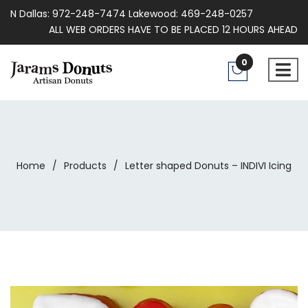
N Dallas: 972-248-7474 Lakewood: 469-248-0257
ALL WEB ORDERS HAVE TO BE PLACED 12 HOURS AHEAD
0
Home
/
Products
/
Letter shaped Donuts – INDIVI Icing