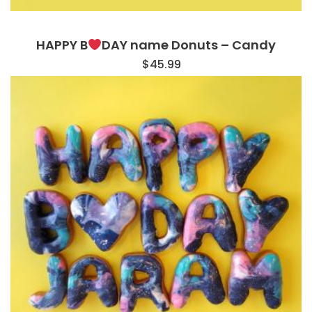
HAPPY B
DAY name Donuts – Candy
$
45.99