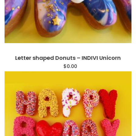
Letter shaped Donuts – INDIVI Unicorn
$
0.00