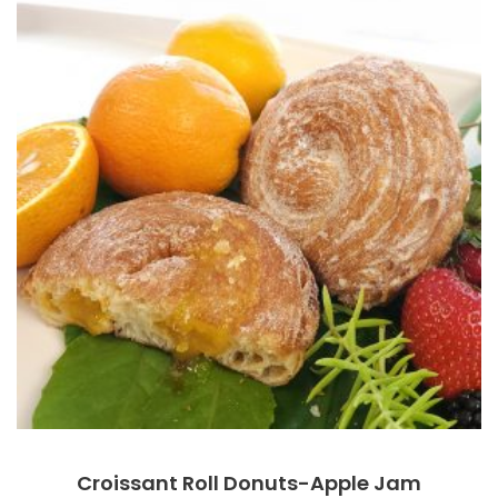
Croissant Roll Donuts-Apple Jam