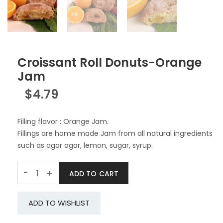
Croissant Roll Donuts-Orange
Jam
$
4.79
Filling flavor : Orange Jam.
Fillings are home made Jam from all natural ingredients
such as agar agar, lemon, sugar, syrup.
Quantity
-
ADD TO CART
ADD TO WISHLIST