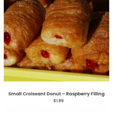
Small Croissant Donut – Raspberry Filling
$
1.89