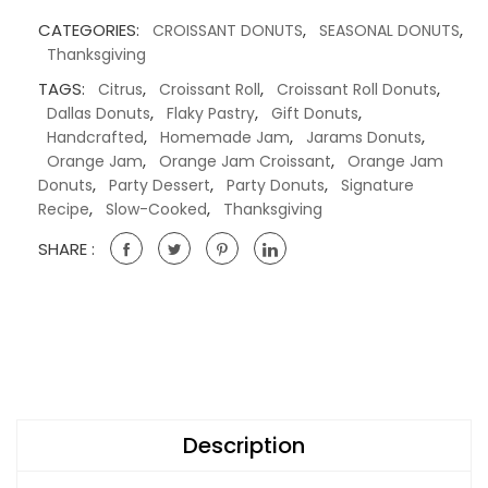
CATEGORIES:
,
,
CROISSANT DONUTS
SEASONAL DONUTS
Thanksgiving
TAGS:
,
,
,
Citrus
Croissant Roll
Croissant Roll Donuts
,
,
,
Dallas Donuts
Flaky Pastry
Gift Donuts
,
,
,
Handcrafted
Homemade Jam
Jarams Donuts
,
,
Orange Jam
Orange Jam Croissant
Orange Jam
,
,
,
Donuts
Party Dessert
Party Donuts
Signature
,
,
Recipe
Slow-Cooked
Thanksgiving
SHARE :
Description