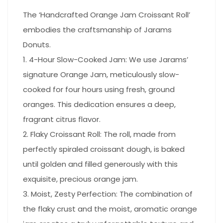
The ‘Handcrafted Orange Jam Croissant Roll’
embodies the craftsmanship of Jarams
Donuts.
1. 4-Hour Slow-Cooked Jam: We use Jarams’
signature Orange Jam, meticulously slow-
cooked for four hours using fresh, ground
oranges. This dedication ensures a deep,
fragrant citrus flavor.
2. Flaky Croissant Roll: The roll, made from
perfectly spiraled croissant dough, is baked
until golden and filled generously with this
exquisite, precious orange jam.
3. Moist, Zesty Perfection: The combination of
the flaky crust and the moist, aromatic orange