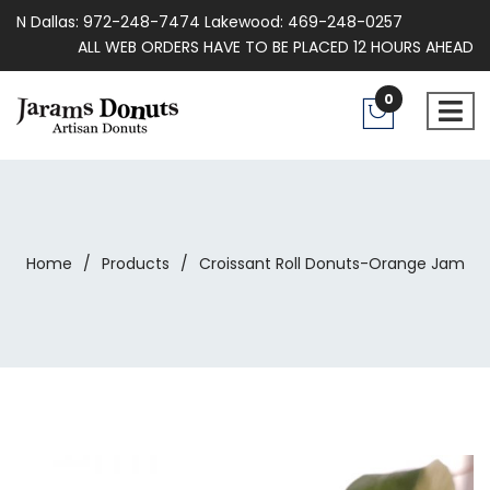
N Dallas: 972-248-7474 Lakewood: 469-248-0257
ALL WEB ORDERS HAVE TO BE PLACED 12 HOURS AHEAD
0
Home
/
Products
/
Croissant Roll Donuts-Orange Jam