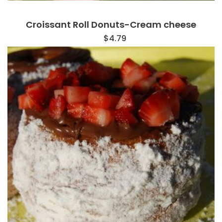
Croissant Roll Donuts-Cream cheese
$
4.79