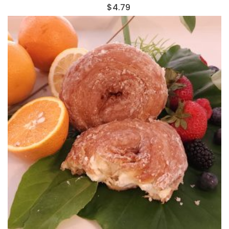
$
4.79