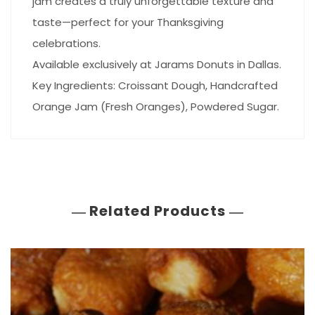
jam creates a truly unforgettable texture and
taste—perfect for your Thanksgiving
celebrations.
Available exclusively at Jarams Donuts in Dallas.
Key Ingredients: Croissant Dough, Handcrafted
Orange Jam (Fresh Oranges), Powdered Sugar.
Related Products