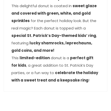
This delightful donut is coated in
sweet glaze
and covered with green, white, and gold
sprinkles
for the perfect holiday look. But the
real magic? Each donut is topped with a
special St. Patrick’s Day-themed kids’ ring
,
featuring
lucky shamrocks, leprechauns,
gold coins, and more!
This
limited-edition
donut is a
perfect gift
for kids
, a great addition to St. Patrick’s Day
parties, or a fun way to
celebrate the holiday
with a sweet treat and a keepsake ring
!