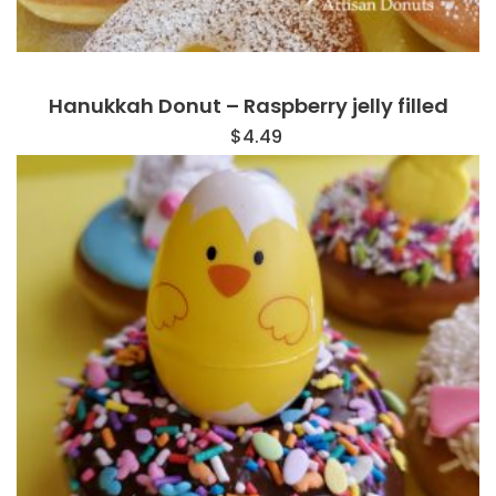
Hanukkah Donut – Raspberry jelly filled
$
4.49