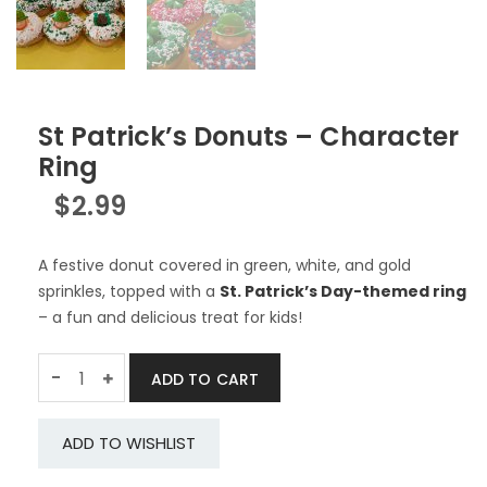
St Patrick’s Donuts – Character
Ring
$
2.99
A festive donut covered in green, white, and gold
sprinkles, topped with a
St. Patrick’s Day-themed ring
– a fun and delicious treat for kids!
Quantity
-
ADD TO CART
ADD TO WISHLIST