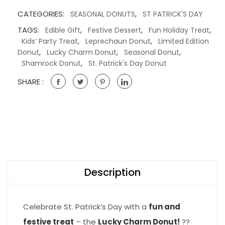
CATEGORIES:
,
SEASONAL DONUTS
ST PATRICK'S DAY
TAGS:
,
,
,
Edible Gift
Festive Dessert
Fun Holiday Treat
,
,
Kids’ Party Treat
Leprechaun Donut
Limited Edition
,
,
,
Donut
Lucky Charm Donut
Seasonal Donut
,
Shamrock Donut
St. Patrick's Day Donut
SHARE :
Description
Celebrate St. Patrick’s Day with a
fun and
festive treat
– the
Lucky Charm Donut!
??