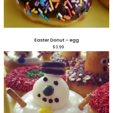
Easter Donut – egg
$
3.99