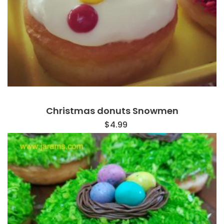
Christmas donuts Snowmen
$
4.99