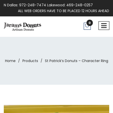
N Dallas: 972-248-7474 Lakewood: 469-248-0257
ALL WEB ORDERS HAVE TO BE PLACED 12 HOURS AHEAD
0
Home
/
Products
/
St Patrick’s Donuts – Character Ring