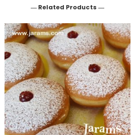
Related Products