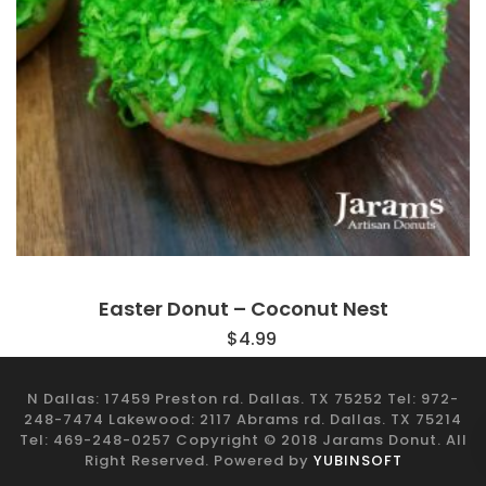
Easter Donut – Coconut Nest
$
4.99
N Dallas: 17459 Preston rd. Dallas. TX 75252 Tel: 972-
248-7474 Lakewood: 2117 Abrams rd. Dallas. TX 75214
Tel: 469-248-0257 Copyright © 2018 Jarams Donut. All
Right Reserved. Powered by
YUBINSOFT