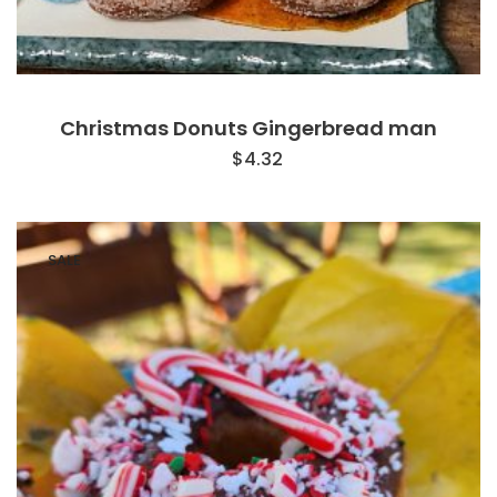
Christmas Donuts Gingerbread man
$
4.32
SALE