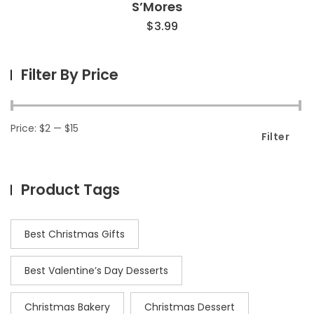
S’Mores
$
3.99
Filter By Price
Price:
$2
—
$15
Filter
Product Tags
Best Christmas Gifts
Best Valentine’s Day Desserts
Christmas Bakery
Christmas Dessert