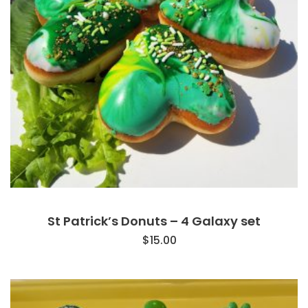
St Patrick’s Donuts – 4 Galaxy set
$
15.00