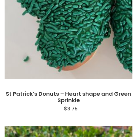
St Patrick’s Donuts – Heart shape and Green
Sprinkle
$
3.75