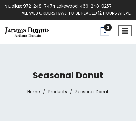
N Dallas: 972-248-7474 Lakewood: 469-248-0257
ALL WEB ORDERS HAVE TO BE PLACED 12 HOURS AHEAD
0
Seasonal Donut
Home
/
Products
/
Seasonal Donut