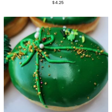
$
4.25