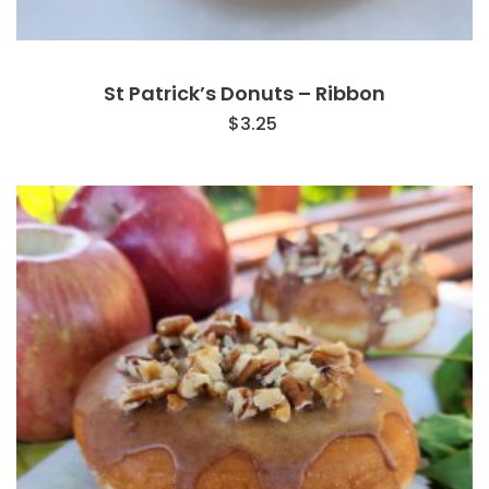
St Patrick’s Donuts – Ribbon
$
3.25