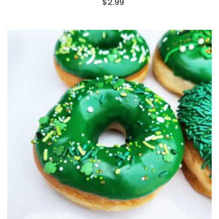
$
2.99