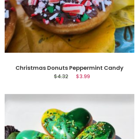
Christmas Donuts Peppermint Candy
$
4.32
$
3.99