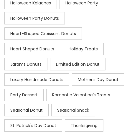
Halloween Kolaches
Halloween Party
Halloween Party Donuts
Heart-Shaped Croissant Donuts
Heart Shaped Donuts
Holiday Treats
Jarams Donuts
Limited Edition Donut
Luxury Handmade Donuts
Mother’s Day Donut
Party Dessert
Romantic Valentine’s Treats
Seasonal Donut
Seasonal Snack
St. Patrick's Day Donut
Thanksgiving