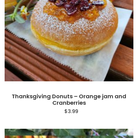
Thanksgiving Donuts – Orange jam and
Cranberries
$
3.99