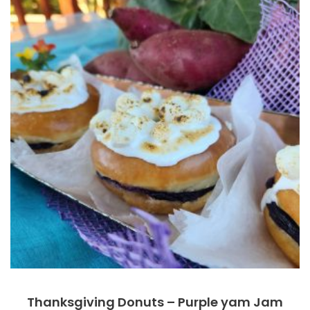
Thanksgiving Donuts – Purple yam Jam