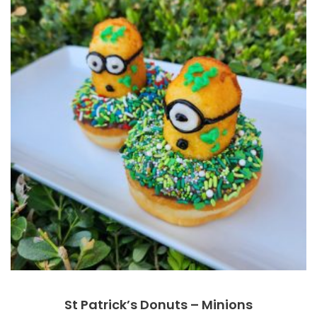
St Patrick’s Donuts – Minions