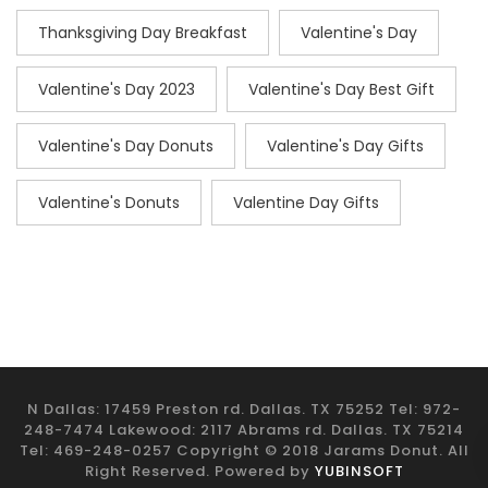
Thanksgiving Day Breakfast
Valentine's Day
Valentine's Day 2023
Valentine's Day Best Gift
Valentine's Day Donuts
Valentine's Day Gifts
Valentine's Donuts
Valentine Day Gifts
N Dallas: 17459 Preston rd. Dallas. TX 75252 Tel: 972-
248-7474 Lakewood: 2117 Abrams rd. Dallas. TX 75214
Tel: 469-248-0257 Copyright © 2018 Jarams Donut. All
Right Reserved. Powered by
YUBINSOFT