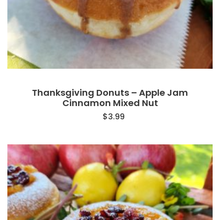
Thanksgiving Donuts – Apple Jam
Cinnamon Mixed Nut
$
3.99