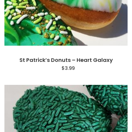
St Patrick’s Donuts – Heart Galaxy
$
3.99