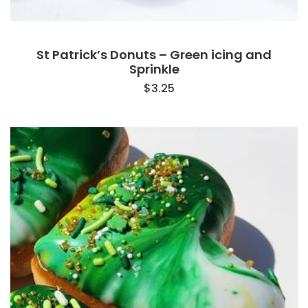
St Patrick’s Donuts – Green icing and
Sprinkle
$
3.25