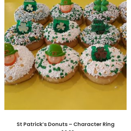
St Patrick’s Donuts – Character Ring