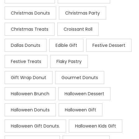
Christmas Donuts
Christmas Party
Christmas Treats
Croissant Roll
Dallas Donuts
Edible Gift
Festive Dessert
Festive Treats
Flaky Pastry
Gift Wrap Donut
Gourmet Donuts
Halloween Brunch
Halloween Dessert
Halloween Donuts
Halloween Gift
Halloween Gift Donuts.
Halloween Kids Gift