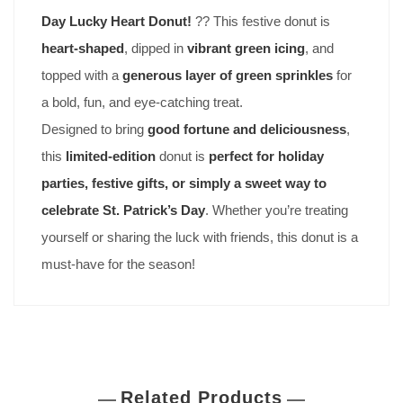
Day Lucky Heart Donut!
?? This festive donut is
heart-shaped
, dipped in
vibrant green icing
, and
topped with a
generous layer of green sprinkles
for
a bold, fun, and eye-catching treat.
Designed to bring
good fortune and deliciousness
,
this
limited-edition
donut is
perfect for holiday
parties, festive gifts, or simply a sweet way to
celebrate St. Patrick’s Day
. Whether you’re treating
yourself or sharing the luck with friends, this donut is a
must-have for the season!
Related Products