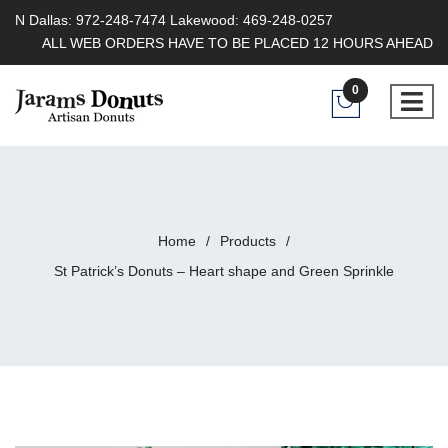
N Dallas: 972-248-7474 Lakewood: 469-248-0257
ALL WEB ORDERS HAVE TO BE PLACED 12 HOURS AHEAD
0
Home
/
Products
/
St Patrick’s Donuts – Heart shape and Green Sprinkle