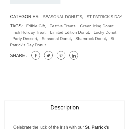
CATEGORIES:
,
SEASONAL DONUTS
ST PATRICK'S DAY
TAGS:
,
,
,
Edible Gift
Festive Treats
Green Icing Donut
,
,
,
Irish Holiday Treat
Limited Edition Donut
Lucky Donut
,
,
,
Party Dessert
Seasonal Donut
Shamrock Donut
St.
Patrick's Day Donut
SHARE :
Description
Celebrate the luck of the Irish with our
St. Patrick’s