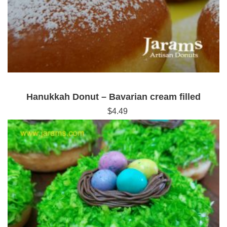
Hanukkah Donut – Bavarian cream filled
$
4.49