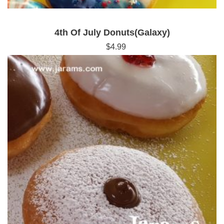
4th Of July Donuts(Galaxy)
$
4.99