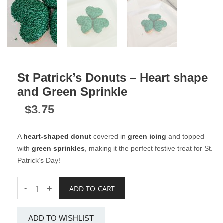
St Patrick’s Donuts – Heart shape
and Green Sprinkle
$
3.75
A
heart-shaped donut
covered in
green icing
and topped
with
green sprinkles
, making it the perfect festive treat for St.
Patrick’s Day!
Quantity
-
ADD TO CART
ADD TO WISHLIST