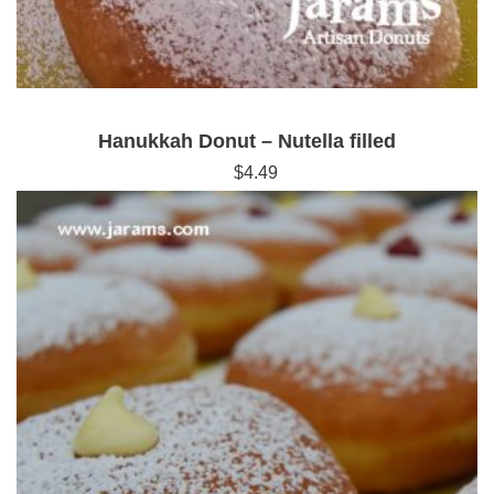
Hanukkah Donut – Nutella filled
$
4.49