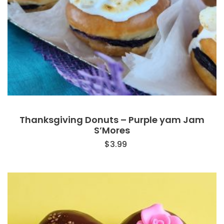
Thanksgiving Donuts – Purple yam Jam
S’Mores
$
3.99