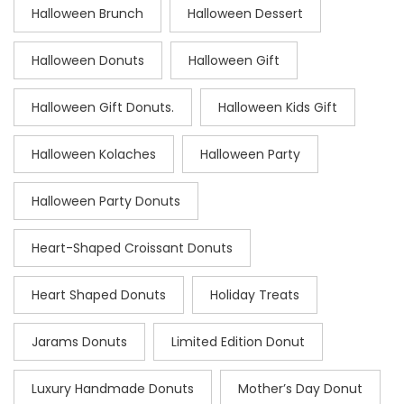
Halloween Brunch
Halloween Dessert
Halloween Donuts
Halloween Gift
Halloween Gift Donuts.
Halloween Kids Gift
Halloween Kolaches
Halloween Party
Halloween Party Donuts
Heart-Shaped Croissant Donuts
Heart Shaped Donuts
Holiday Treats
Jarams Donuts
Limited Edition Donut
Luxury Handmade Donuts
Mother’s Day Donut