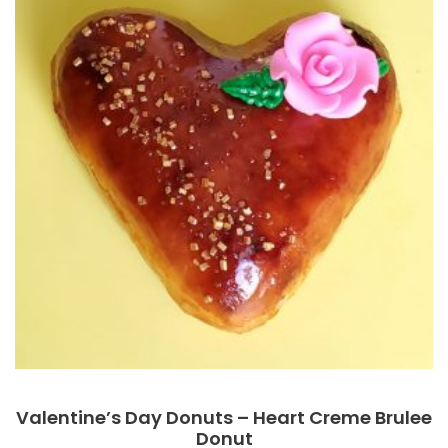
Valentine’s Day Donuts – Heart Creme Brulee
Donut