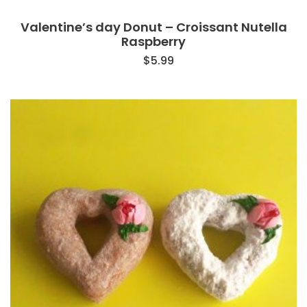
Valentine’s day Donut – Croissant Nutella
Raspberry
$
5.99