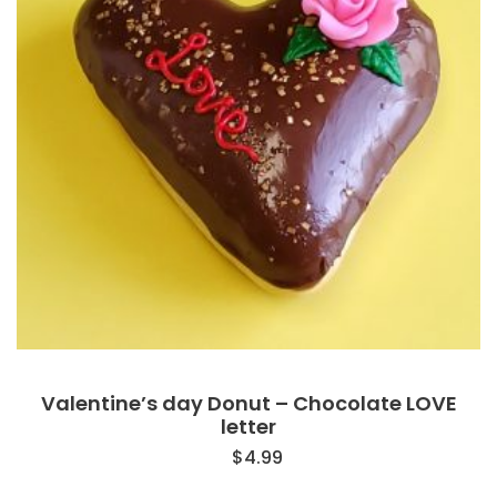
Valentine’s day Donut – Chocolate LOVE
letter
$
4.99