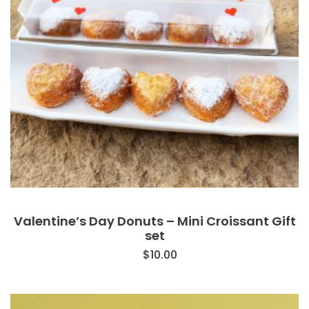
Valentine’s Day Donuts – Mini Croissant Gift
set
$
10.00