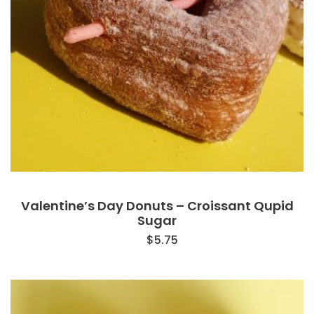
Valentine’s Day Donuts – Croissant Qupid
Sugar
$
5.75