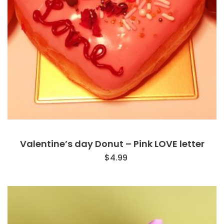
Valentine’s day Donut – Pink LOVE letter
$
4.99