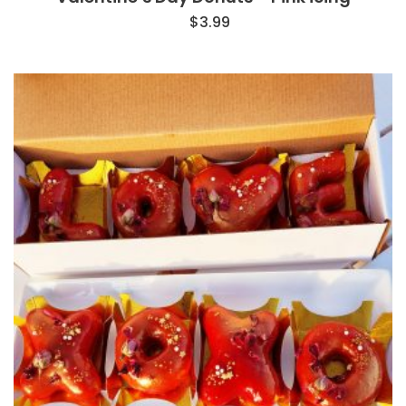
$
3.99