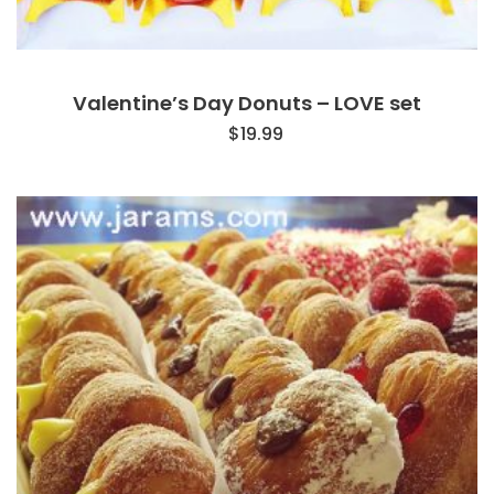
Valentine’s Day Donuts – LOVE set
$
19.99