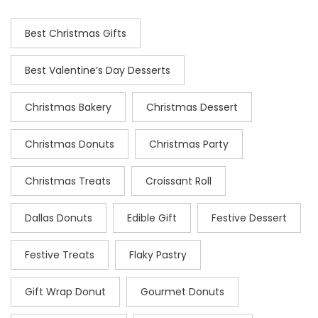
Best Christmas Gifts
Best Valentine’s Day Desserts
Christmas Bakery
Christmas Dessert
Christmas Donuts
Christmas Party
Christmas Treats
Croissant Roll
Dallas Donuts
Edible Gift
Festive Dessert
Festive Treats
Flaky Pastry
Gift Wrap Donut
Gourmet Donuts