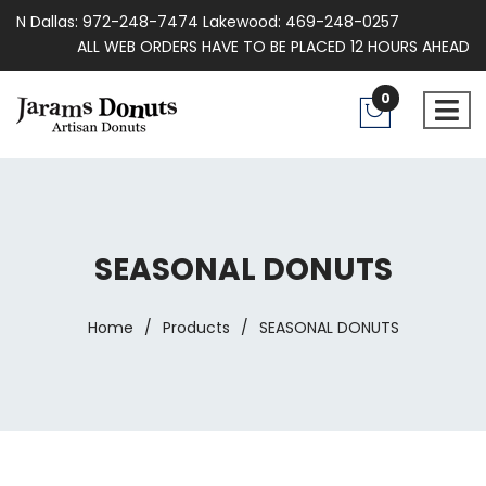
N Dallas: 972-248-7474 Lakewood: 469-248-0257
ALL WEB ORDERS HAVE TO BE PLACED 12 HOURS AHEAD
0
SEASONAL DONUTS
Home
/
Products
/
SEASONAL DONUTS