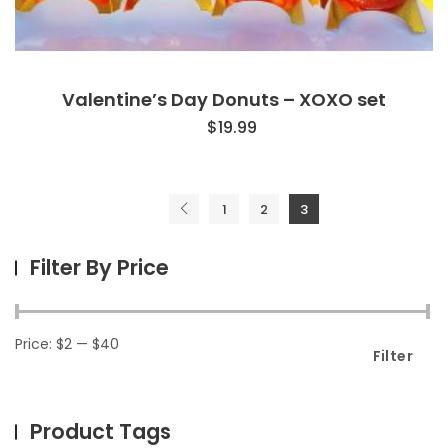
Valentine’s Day Donuts – XOXO set
$
19.99
1
2
3
Filter By Price
Price:
$2
—
$40
Filter
Product Tags