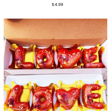
$
4.99