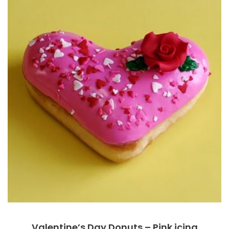
Valentine’s Day Donuts – Pink icing