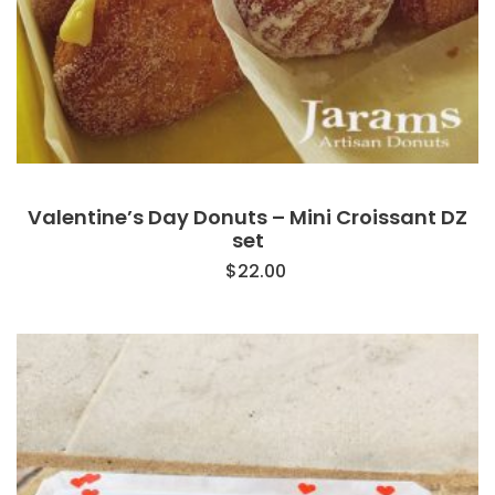
Valentine’s Day Donuts – Mini Croissant DZ
set
$
22.00