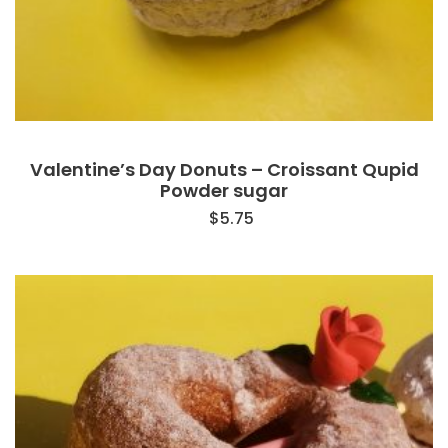
Valentine’s Day Donuts – Croissant Qupid
Powder sugar
$
5.75