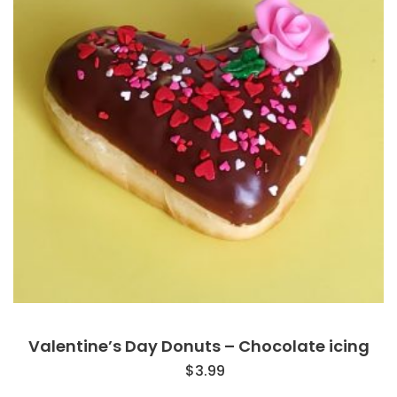
Valentine’s Day Donuts – Chocolate icing
$
3.99