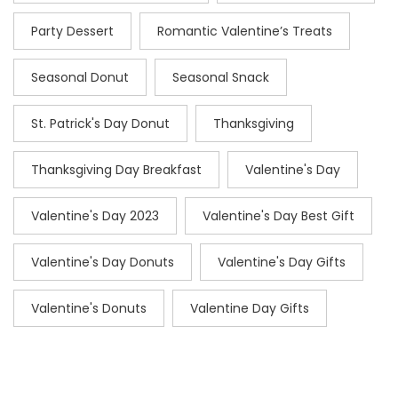
Party Dessert
Romantic Valentine’s Treats
Seasonal Donut
Seasonal Snack
St. Patrick's Day Donut
Thanksgiving
Thanksgiving Day Breakfast
Valentine's Day
Valentine's Day 2023
Valentine's Day Best Gift
Valentine's Day Donuts
Valentine's Day Gifts
Valentine's Donuts
Valentine Day Gifts