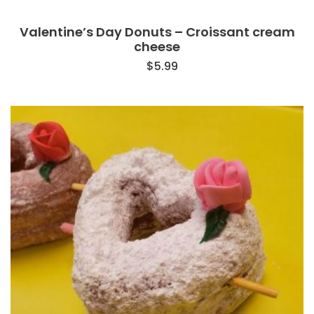
Valentine’s Day Donuts – Croissant cream
cheese
$
5.99