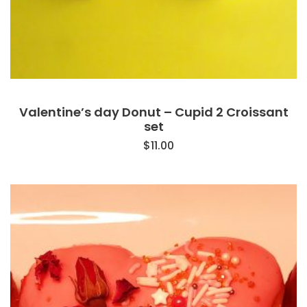
Valentine’s day Donut – Cupid 2 Croissant
set
$
11.00