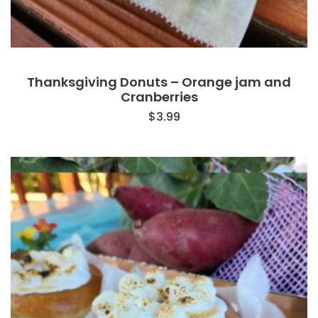
Thanksgiving Donuts – Orange jam and
Cranberries
$
3.99